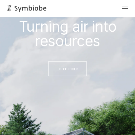
News
Core technology
Turning air into
resources
View more
Learn more