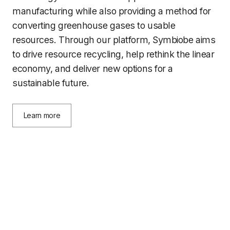
manufacturing while also providing a method for
converting greenhouse gases to usable
resources. Through our platform, Symbiobe aims
to drive resource recycling, help rethink the linear
economy, and deliver new options for a
sustainable future.
Learn more