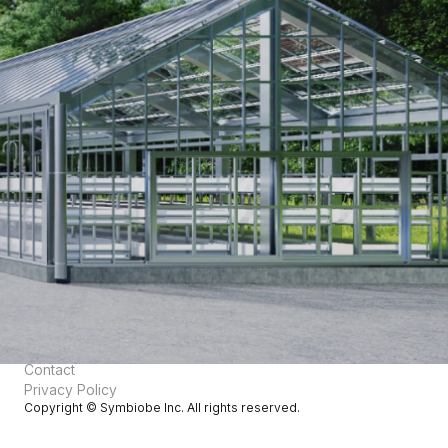
Technology
English
日本語
Core Technology
Academic Background
Products
Greenhouse Gas Fixation
Air Fertilizer®
Air Feed®
Air Silk®
About Us
Vision
Corporate Information
Team
News
Contact
Privacy Policy
Copyright © Symbiobe Inc. All rights reserved.