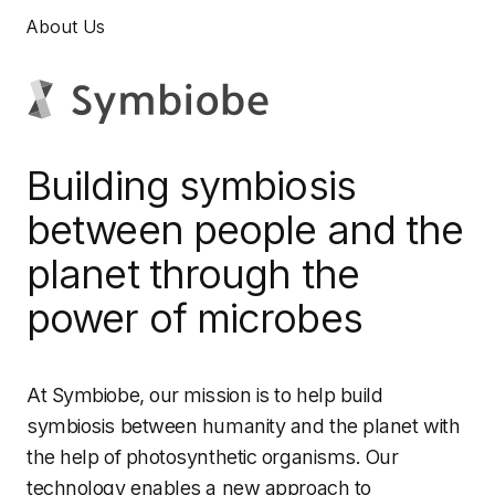
About Us
Building symbiosis
between people and the
planet through the
power of microbes
At Symbiobe, our mission is to help build
symbiosis between humanity and the planet with
the help of photosynthetic organisms. Our
technology enables a new approach to